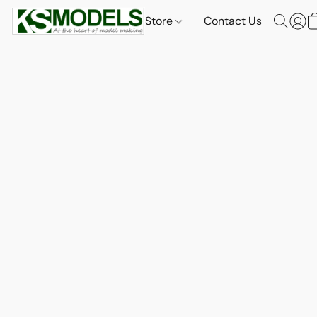
Store
Contact Us