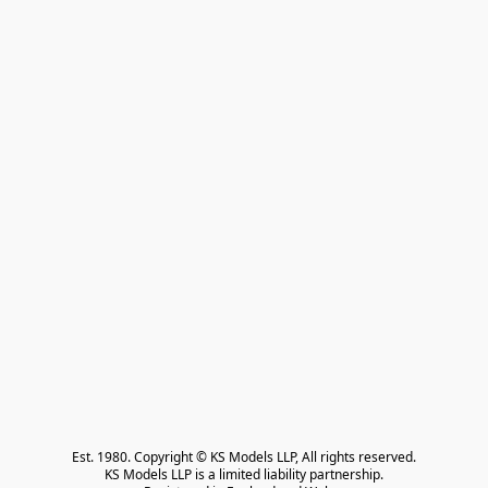
Est. 1980. Copyright © KS Models LLP, All rights reserved.

KS Models LLP is a limited liability partnership.
