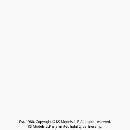
Est. 1980. Copyright © KS Models LLP, All rights reserved.

KS Models LLP is a limited liability partnership.
