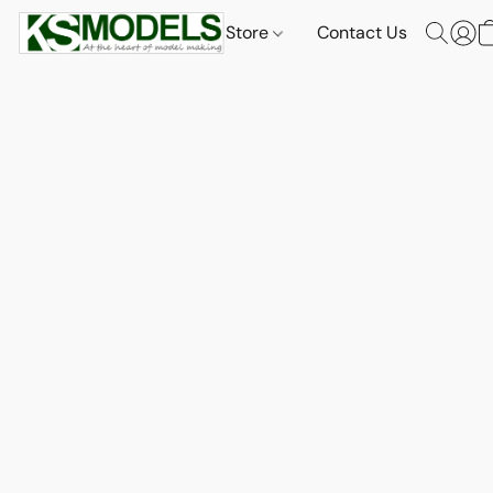
Store
Contact Us