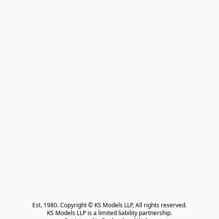
Est. 1980. Copyright © KS Models LLP, All rights reserved.

KS Models LLP is a limited liability partnership.
