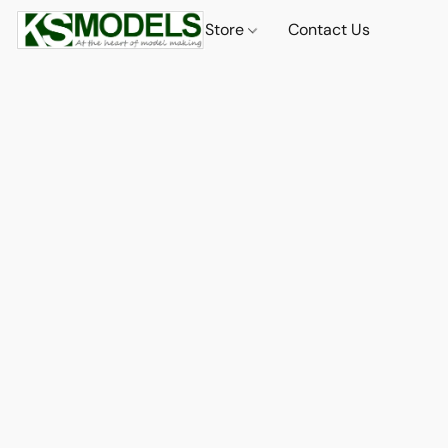
Store
Contact Us