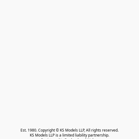
Est. 1980. Copyright © KS Models LLP, All rights reserved.

KS Models LLP is a limited liability partnership.
