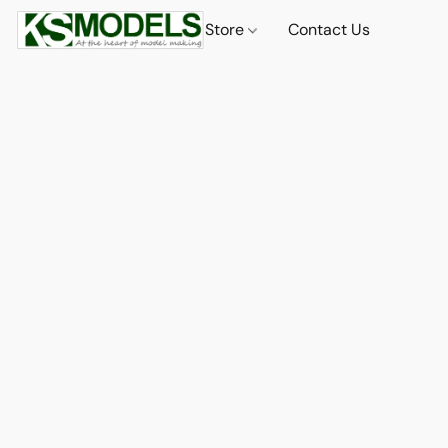
Store
Contact Us