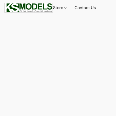
Store
Contact Us