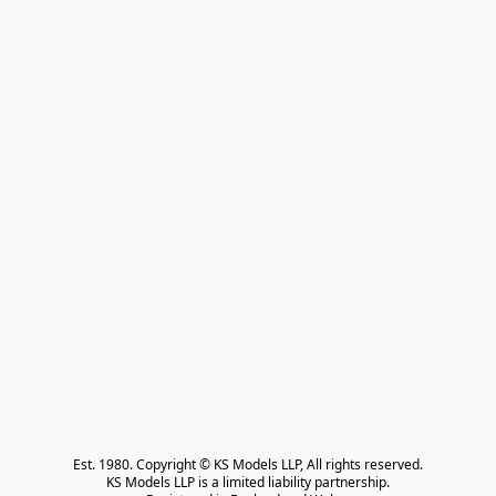
Est. 1980. Copyright © KS Models LLP, All rights reserved.

KS Models LLP is a limited liability partnership.
