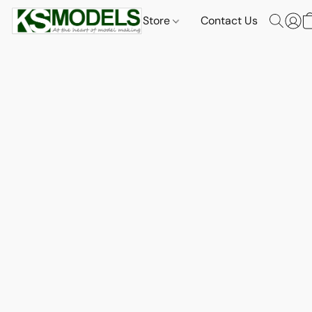
Store
Contact Us