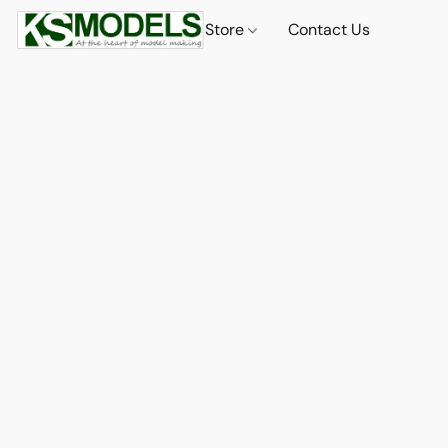
Store
Contact Us