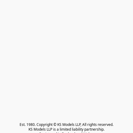
Est. 1980. Copyright © KS Models LLP, All rights reserved.

KS Models LLP is a limited liability partnership.
