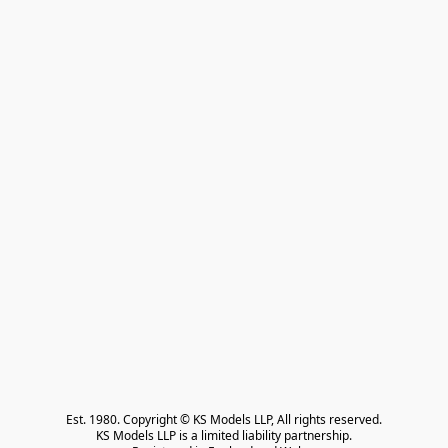
Est. 1980. Copyright © KS Models LLP, All rights reserved.

KS Models LLP is a limited liability partnership.
