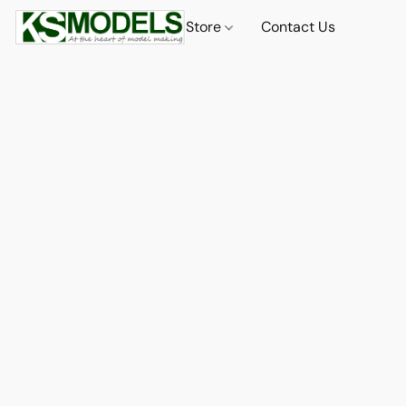
Store
Contact Us