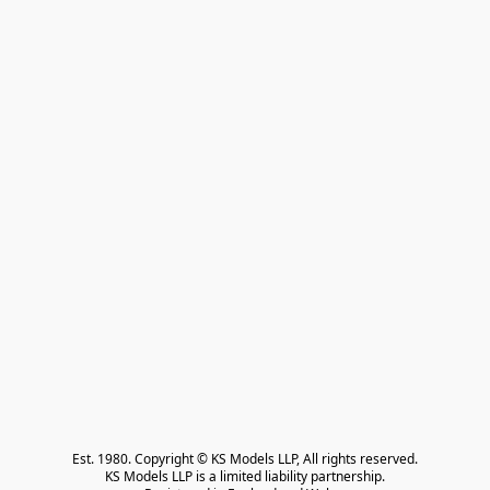
Est. 1980. Copyright © KS Models LLP, All rights reserved.

KS Models LLP is a limited liability partnership.
