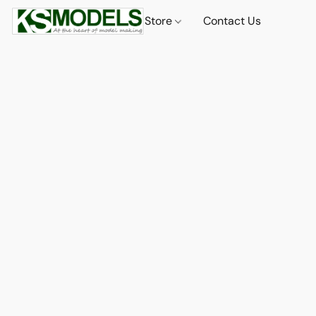
Store
Contact Us