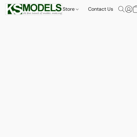
Store
Contact Us