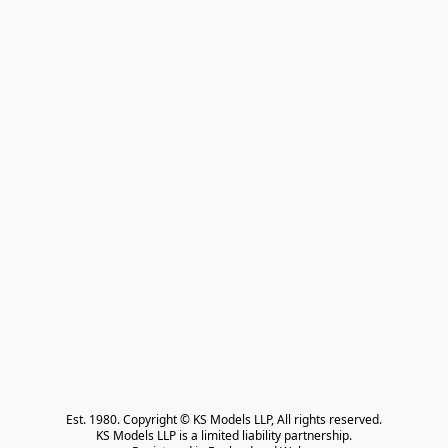
Est. 1980. Copyright © KS Models LLP, All rights reserved.

KS Models LLP is a limited liability partnership.
