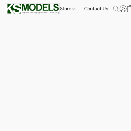
Store
Contact Us