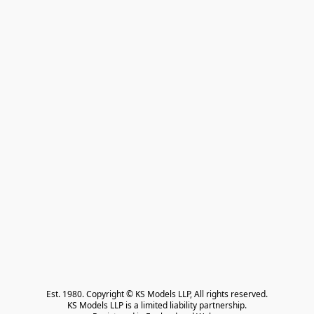
Est. 1980. Copyright © KS Models LLP, All rights reserved.

KS Models LLP is a limited liability partnership.
