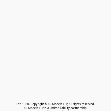
Est. 1980. Copyright © KS Models LLP, All rights reserved.

KS Models LLP is a limited liability partnership.
