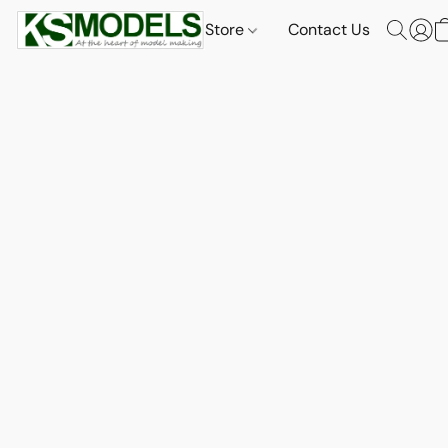
Store
Contact Us