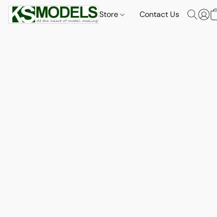
Store
Contact Us