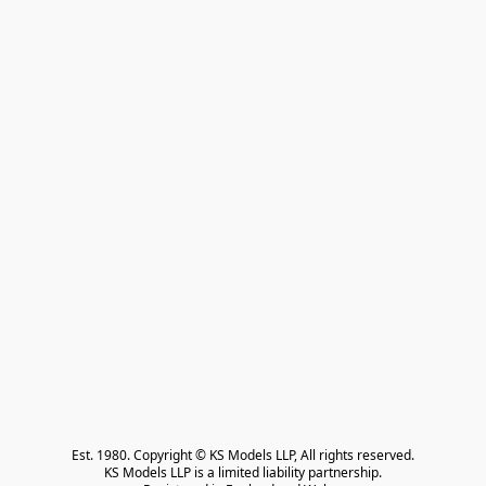
Est. 1980. Copyright © KS Models LLP, All rights reserved.

KS Models LLP is a limited liability partnership.
