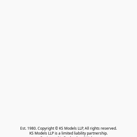
Est. 1980. Copyright © KS Models LLP, All rights reserved.

KS Models LLP is a limited liability partnership.
