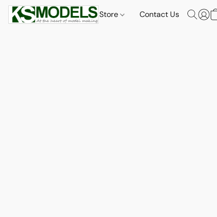
Store
Contact Us