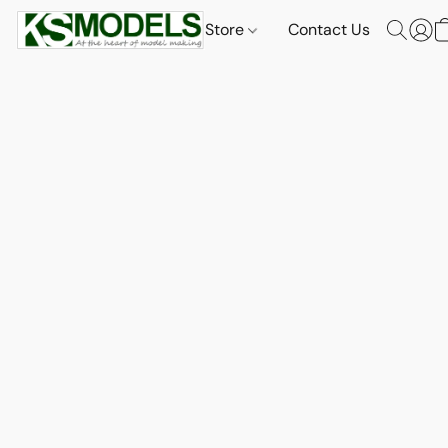
Store
Contact Us