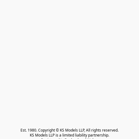
Est. 1980. Copyright © KS Models LLP, All rights reserved.

KS Models LLP is a limited liability partnership.
