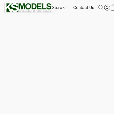
Store
Contact Us