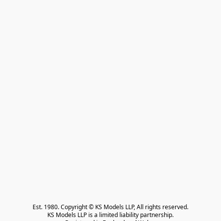
Est. 1980. Copyright © KS Models LLP, All rights reserved.

KS Models LLP is a limited liability partnership.
