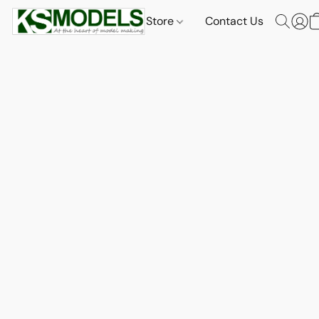
Store
Contact Us