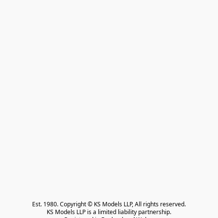
Est. 1980. Copyright © KS Models LLP, All rights reserved.

KS Models LLP is a limited liability partnership.
