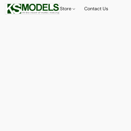
Store
Contact Us