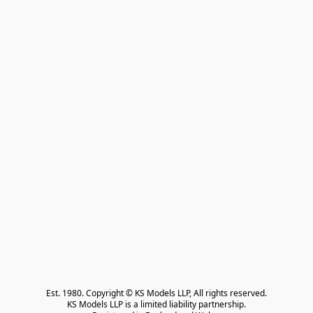
Est. 1980. Copyright © KS Models LLP, All rights reserved.

KS Models LLP is a limited liability partnership.
