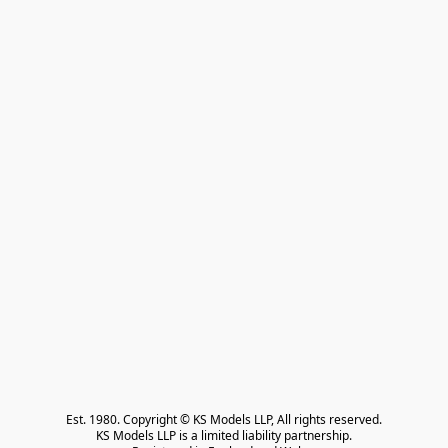
Est. 1980. Copyright © KS Models LLP, All rights reserved.

KS Models LLP is a limited liability partnership.
