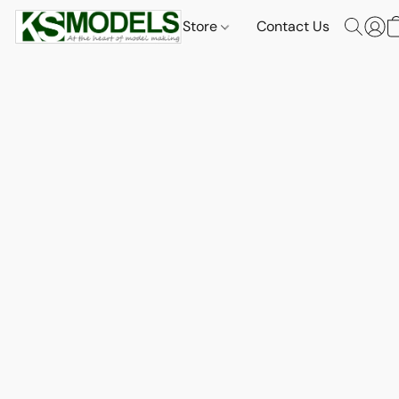
Store
Contact Us