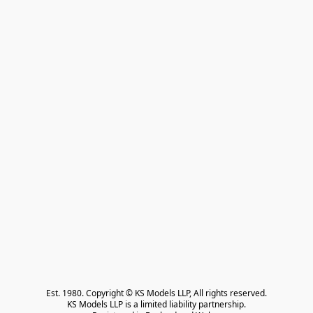
Est. 1980. Copyright © KS Models LLP, All rights reserved.

KS Models LLP is a limited liability partnership.
