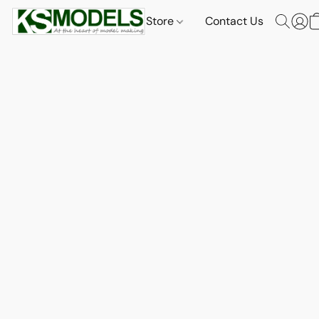
Store
Contact Us