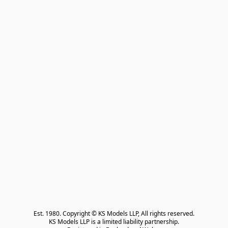
Est. 1980. Copyright © KS Models LLP, All rights reserved.

KS Models LLP is a limited liability partnership.
