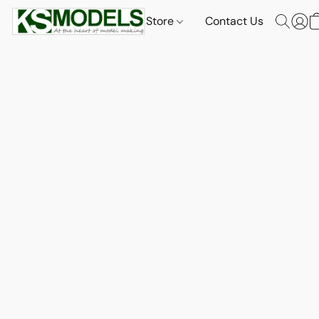
Store
Contact Us