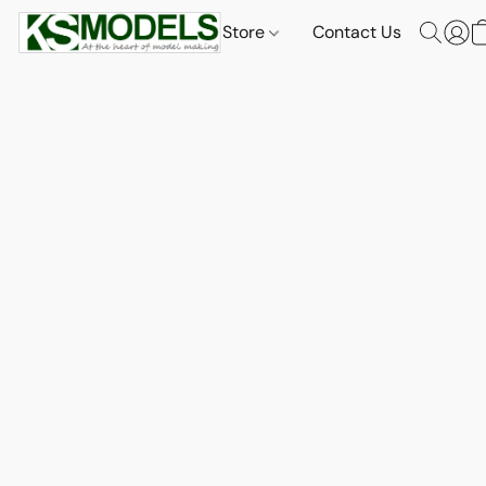
Store
Contact Us