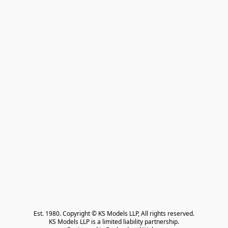
Est. 1980. Copyright © KS Models LLP, All rights reserved.

KS Models LLP is a limited liability partnership.
