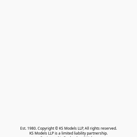
Est. 1980. Copyright © KS Models LLP, All rights reserved.

KS Models LLP is a limited liability partnership.
