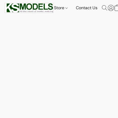
Store
Contact Us