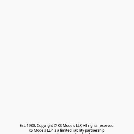
Est. 1980. Copyright © KS Models LLP, All rights reserved.

KS Models LLP is a limited liability partnership.
