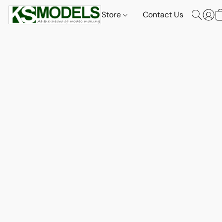
Store
Contact Us