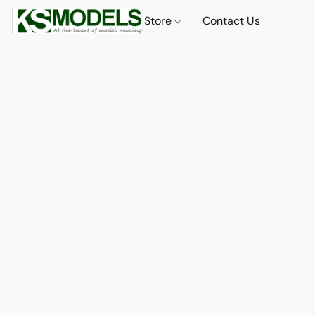
Store
Contact Us