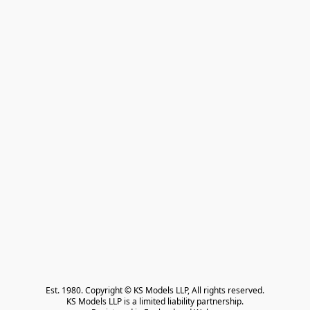
Est. 1980. Copyright © KS Models LLP, All rights reserved.

KS Models LLP is a limited liability partnership.
