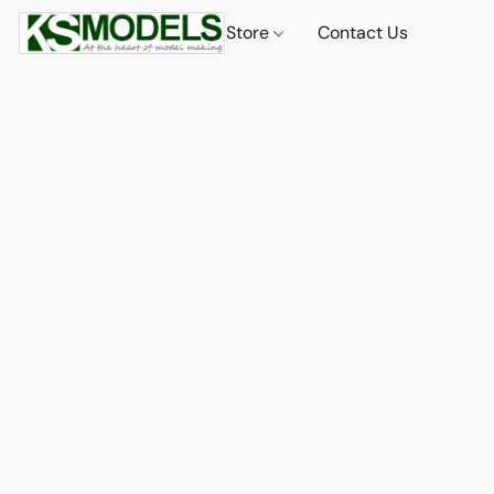
Store
Contact Us