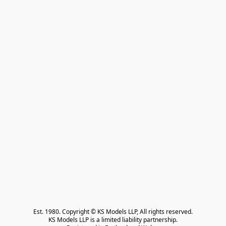
Est. 1980. Copyright © KS Models LLP, All rights reserved.

KS Models LLP is a limited liability partnership.
