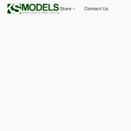
Store
Contact Us