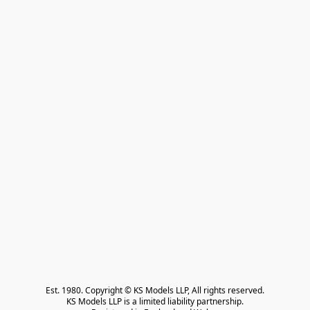
Est. 1980. Copyright © KS Models LLP, All rights reserved.

KS Models LLP is a limited liability partnership.
