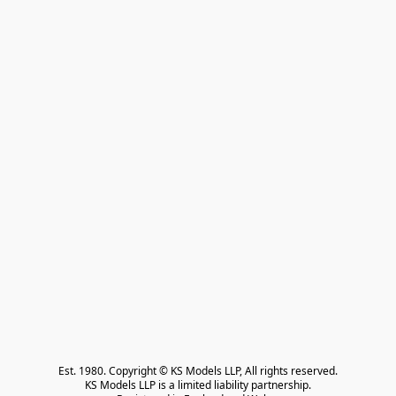
Est. 1980. Copyright © KS Models LLP, All rights reserved.

KS Models LLP is a limited liability partnership.
