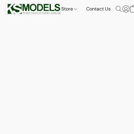
Store
Contact Us