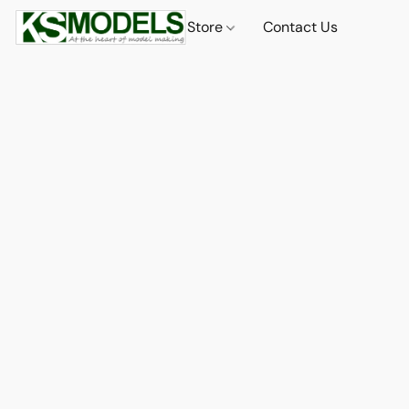
Store
Contact Us