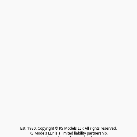
Est. 1980. Copyright © KS Models LLP, All rights reserved.

KS Models LLP is a limited liability partnership.
