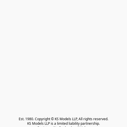
Est. 1980. Copyright © KS Models LLP, All rights reserved.

KS Models LLP is a limited liability partnership.
