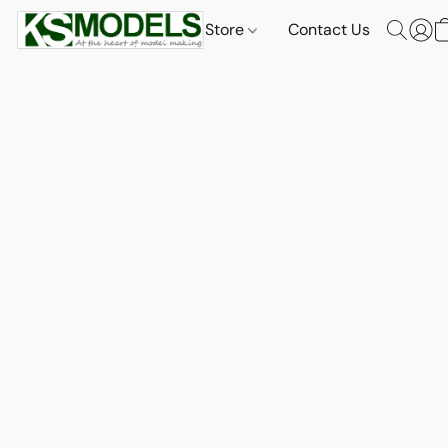
Store
Contact Us