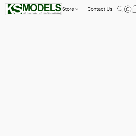
Store
Contact Us