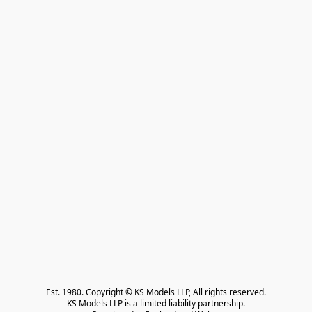
Est. 1980. Copyright © KS Models LLP, All rights reserved.

KS Models LLP is a limited liability partnership.
