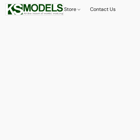
Store
Contact Us