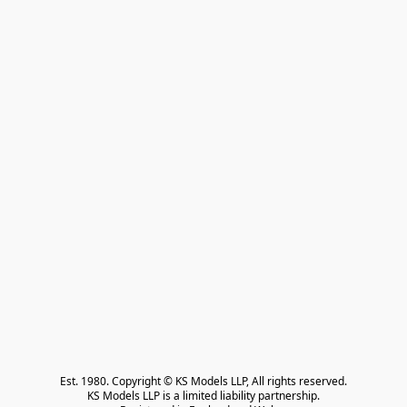
Est. 1980. Copyright © KS Models LLP, All rights reserved.

KS Models LLP is a limited liability partnership.
