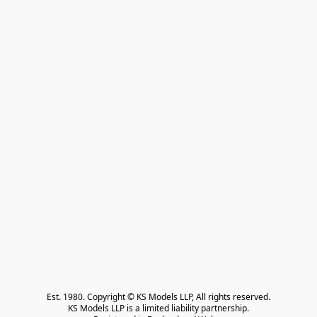
Est. 1980. Copyright © KS Models LLP, All rights reserved.

KS Models LLP is a limited liability partnership.
