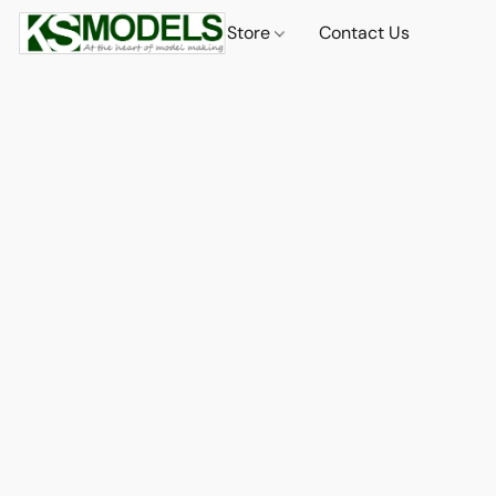
Store
Contact Us