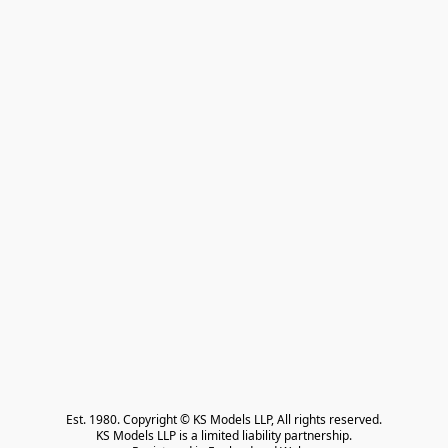
Est. 1980. Copyright © KS Models LLP, All rights reserved.

KS Models LLP is a limited liability partnership.
