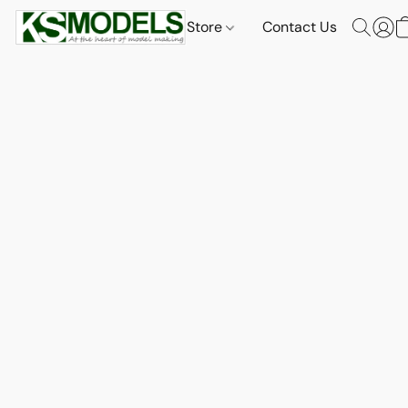
Store
Contact Us