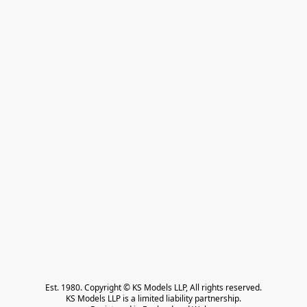
Est. 1980. Copyright © KS Models LLP, All rights reserved.

KS Models LLP is a limited liability partnership.
