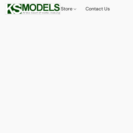
Store
Contact Us