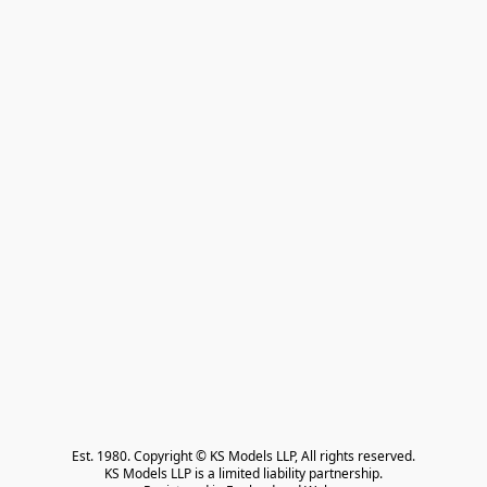
Est. 1980. Copyright © KS Models LLP, All rights reserved.

KS Models LLP is a limited liability partnership.
