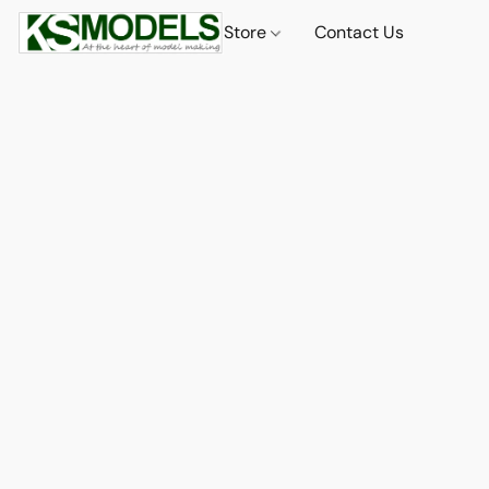
Store
Contact Us