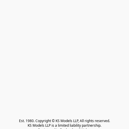
Est. 1980. Copyright © KS Models LLP, All rights reserved.

KS Models LLP is a limited liability partnership.
