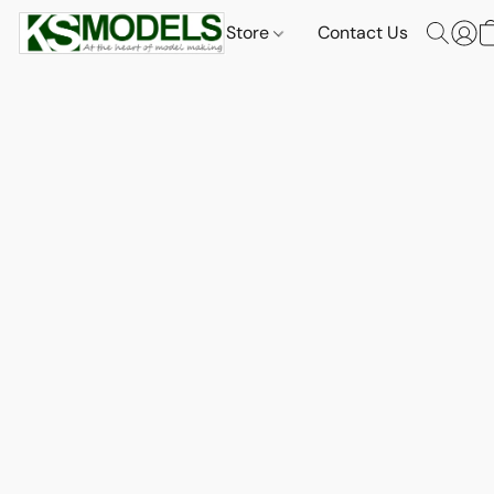
Store
Contact Us