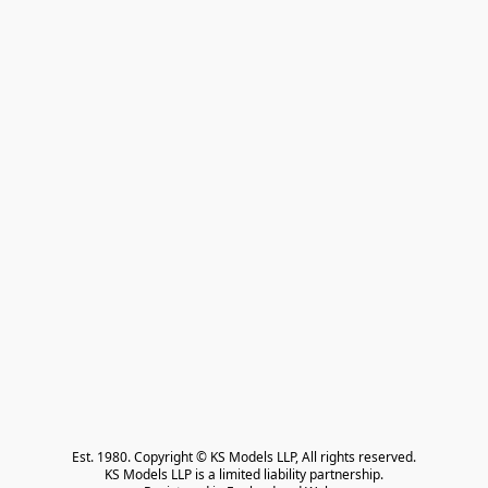
Est. 1980. Copyright © KS Models LLP, All rights reserved.

KS Models LLP is a limited liability partnership.
