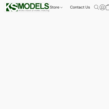
Store
Contact Us