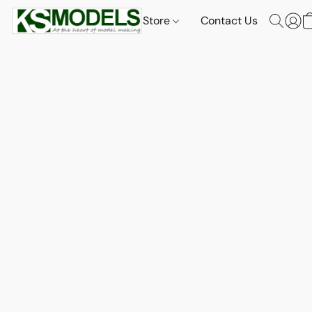
Store
Contact Us