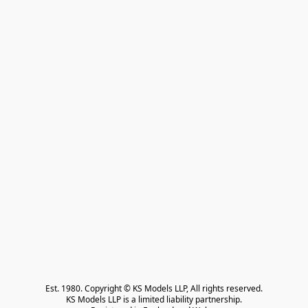
Est. 1980. Copyright © KS Models LLP, All rights reserved.

KS Models LLP is a limited liability partnership.
