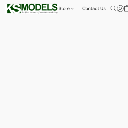
Store
Contact Us