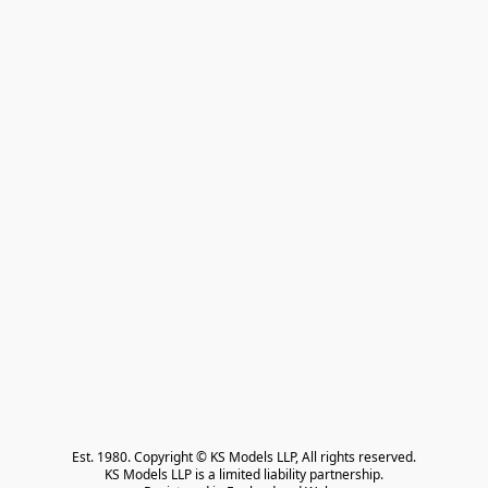
Est. 1980. Copyright © KS Models LLP, All rights reserved.

KS Models LLP is a limited liability partnership.
