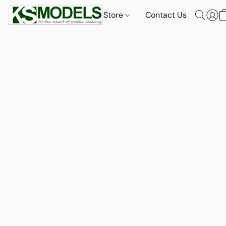
Store
Contact Us