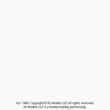
Est. 1980. Copyright © KS Models LLP, All rights reserved.

KS Models LLP is a limited liability partnership.
