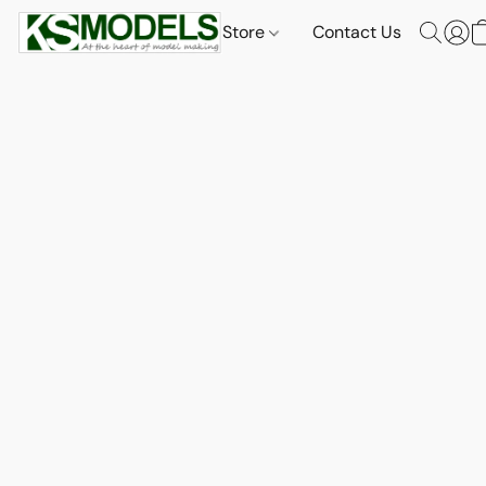
Store
Contact Us