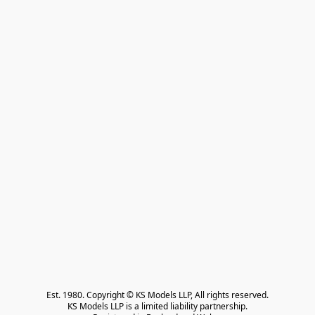
Est. 1980. Copyright © KS Models LLP, All rights reserved.

KS Models LLP is a limited liability partnership.
