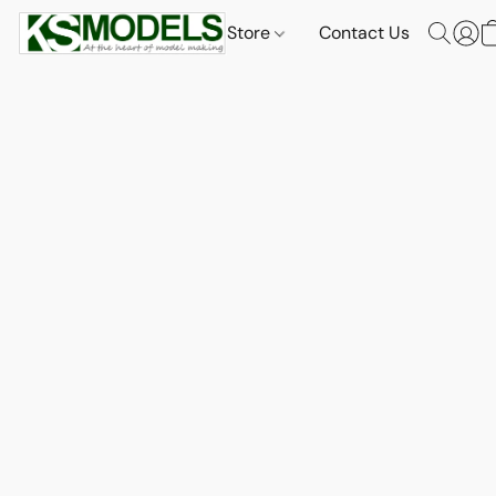
Store
Contact Us