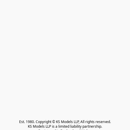
Est. 1980. Copyright © KS Models LLP, All rights reserved.

KS Models LLP is a limited liability partnership.
