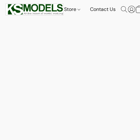
Store
Contact Us