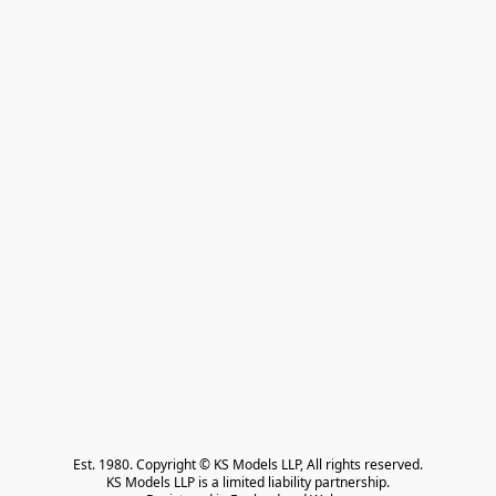
Est. 1980. Copyright © KS Models LLP, All rights reserved.

KS Models LLP is a limited liability partnership.
