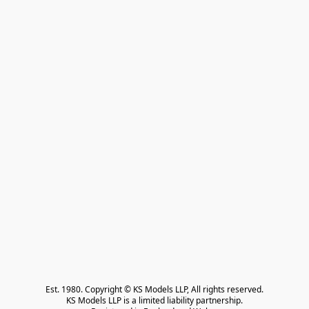
Est. 1980. Copyright © KS Models LLP, All rights reserved.

KS Models LLP is a limited liability partnership.
