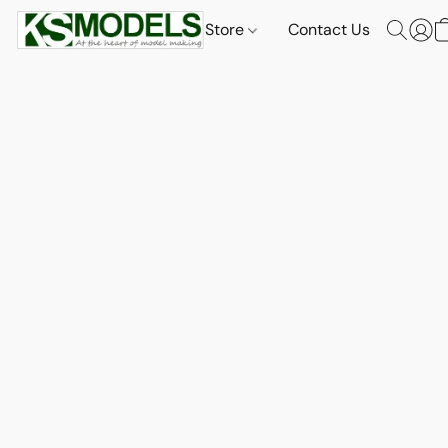
Store
Contact Us