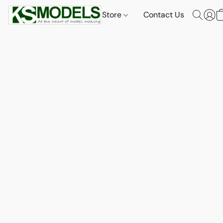
Store
Contact Us