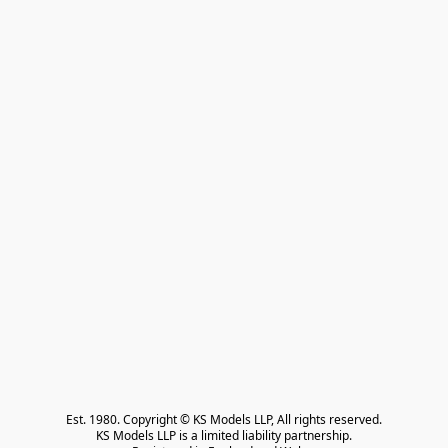
Est. 1980. Copyright © KS Models LLP, All rights reserved.

KS Models LLP is a limited liability partnership.
