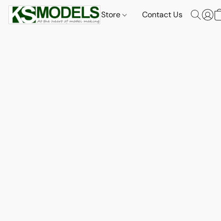
Store
Contact Us