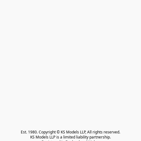
Est. 1980. Copyright © KS Models LLP, All rights reserved.

KS Models LLP is a limited liability partnership.
