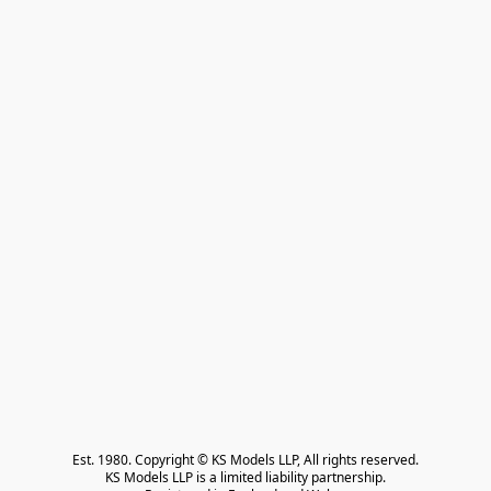
Est. 1980. Copyright © KS Models LLP, All rights reserved.

KS Models LLP is a limited liability partnership.
