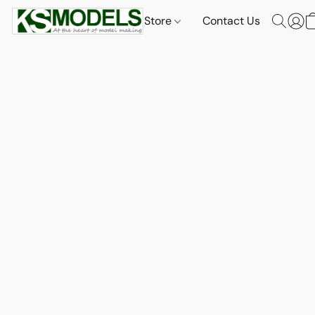
Store
Contact Us