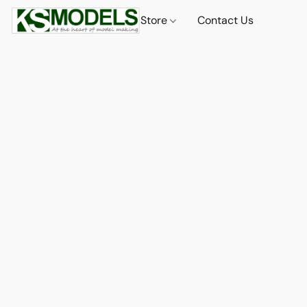
Store
Contact Us