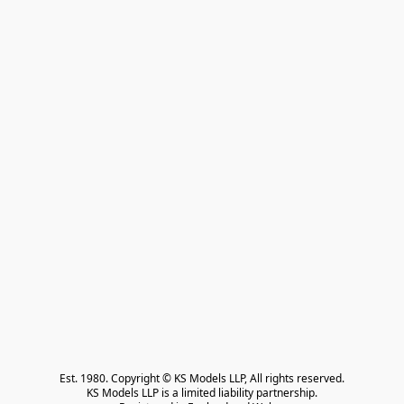
Est. 1980. Copyright © KS Models LLP, All rights reserved.

KS Models LLP is a limited liability partnership.
