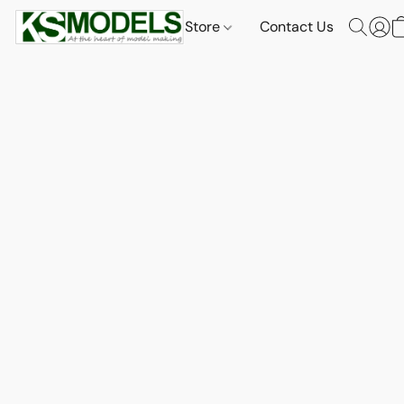
Store
Contact Us