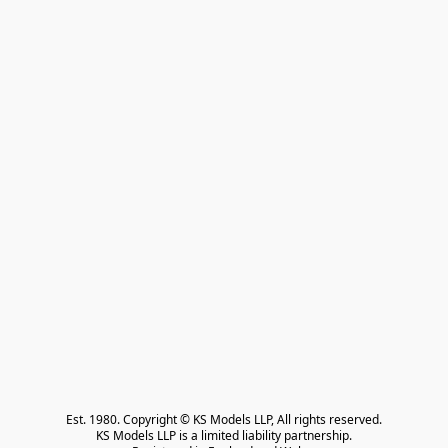
Est. 1980. Copyright © KS Models LLP, All rights reserved.

KS Models LLP is a limited liability partnership.
